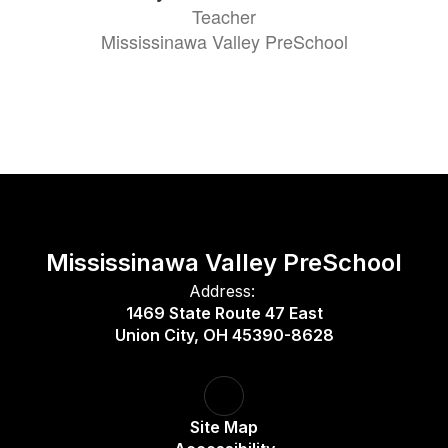
Teacher
Mississinawa Valley PreSchool
Mississinawa Valley PreSchool
Address:
1469 State Route 47 East
Union City, OH 45390-8628
Site Map