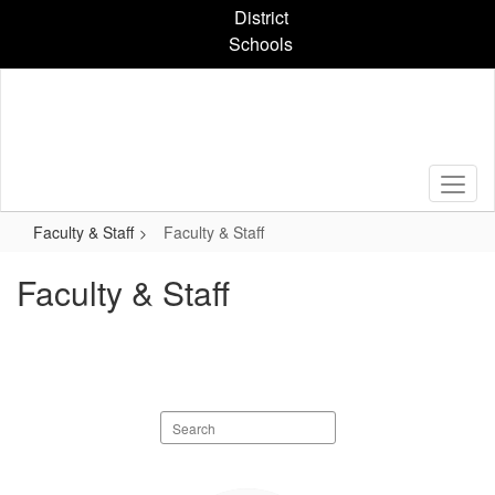
Skip
District
to
Schools
main
content
Faculty & Staff
Faculty & Staff
Faculty & Staff
Search
staff
directory