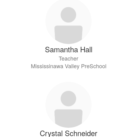
2
results
available.
Samantha Hall
Teacher
Mississinawa Valley PreSchool
Crystal Schneider